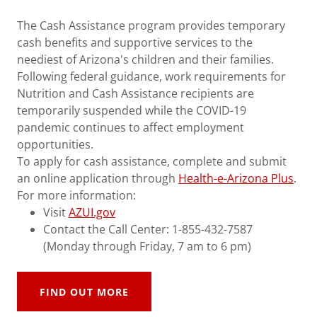
The Cash Assistance program provides temporary
cash benefits and supportive services to the
neediest of Arizona's children and their families.
Following federal guidance, work requirements for
Nutrition and Cash Assistance recipients are
temporarily suspended while the COVID-19
pandemic continues to affect employment
opportunities.
To apply for cash assistance, complete and submit
an online application through
Health-e-Arizona Plus
.
For more information:
Visit
AZUI.gov
Contact the Call Center: 1-855-432-7587
(Monday through Friday, 7 am to 6 pm)
FIND OUT MORE