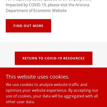
impacted by COVID-19, please visit the Arizona
Department of Economic Website
FIND OUT MORE
RETURN TO COVID-19 RESOURCES
This website uses cookies.
We use cookies to analyze website traffic and
Copyright © 2018 The Women's Economic Institute, Inc. -
optimize your website experience. By accepting our
All Rights Reserved.
use of cookies, your data will be aggregated with all
other user data.