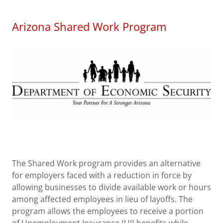
Arizona Shared Work Program
The Shared Work program provides an alternative
for employers faced with a reduction in force by
allowing businesses to divide available work or hours
among affected employees in lieu of layoffs. The
program allows the employees to receive a portion
of Unemployment Insurance (UI) benefits while