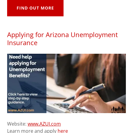
FIND OUT MORE
Applying for Arizona Unemployment
Insurance
Website:
www.AZUI.com
Learn more and apply
here