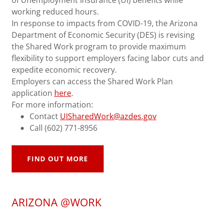
working reduced hours.
In response to impacts from COVID-19, the Arizona
Department of Economic Security (DES) is revising
the Shared Work program to provide maximum
flexibility to support employers facing labor cuts and
expedite economic recovery.
Employers can access the Shared Work Plan
application
here
.
For more information:
Contact
UISharedWork@azdes.gov
Call (602) 771-8956
FIND OUT MORE
ARIZONA @WORK