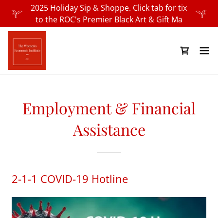
2025 Holiday Sip & Shoppe. Click tab for tix
to the ROC's Premier Black Art & Gift Ma
Employment & Financial
Assistance
2-1-1 COVID-19 Hotline