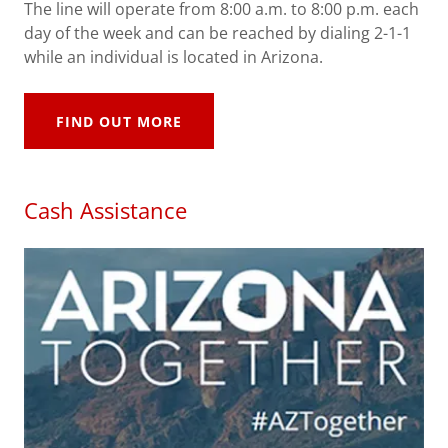
The line will operate from 8:00 a.m. to 8:00 p.m. each
day of the week and can be reached by dialing 2-1-1
while an individual is located in Arizona.
FIND OUT MORE
Cash Assistance