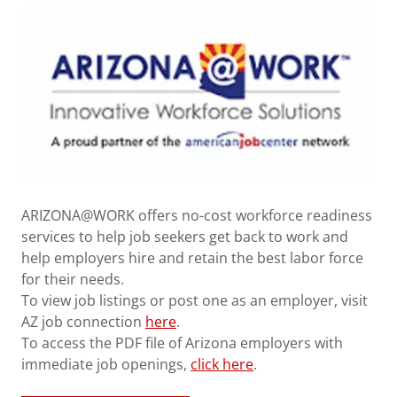
ARIZONA@WORK offers no-cost workforce readiness
services to help job seekers get back to work and
help employers hire and retain the best labor force
for their needs.
To view job listings or post one as an employer, visit
AZ job connection
here
.
To access the PDF file of Arizona employers with
immediate job openings,
click here
.