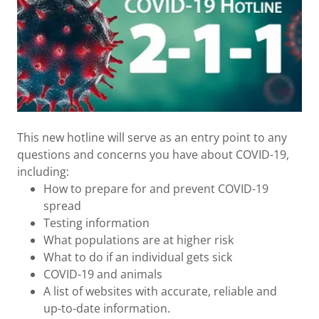
This new hotline will serve as an entry point to any
questions and concerns you have about COVID-19,
including:
How to prepare for and prevent COVID-19
spread
Testing information
What populations are at higher risk
What to do if an individual gets sick
COVID-19 and animals
A list of websites with accurate, reliable and
up-to-date information.