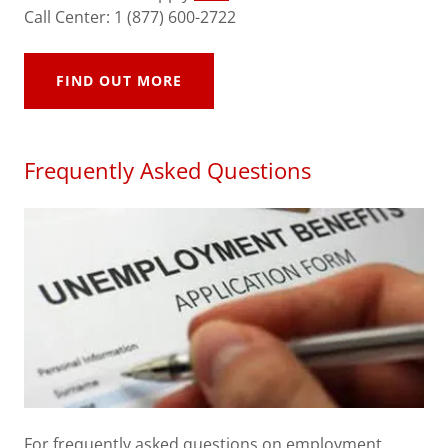
Call Center: 1 (877) 600-2722
FIND OUT MORE
Frequently Asked Questions
For frequently asked questions on employment