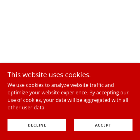
This website uses cookies.
We use cookies to analyze website traffic and
optimize your website experience. By accepting our
use of cookies, your data will be aggregated with all
other user data.
DECLINE
ACCEPT