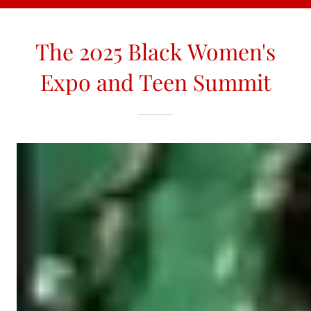
The 2025 Black Women's
Expo and Teen Summit