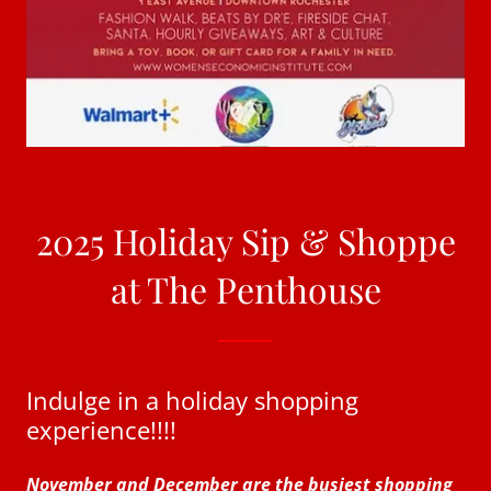
2025 Holiday Sip & Shoppe
at The Penthouse
Indulge in a holiday shopping
experience!!!!
November and December are the busiest shopping