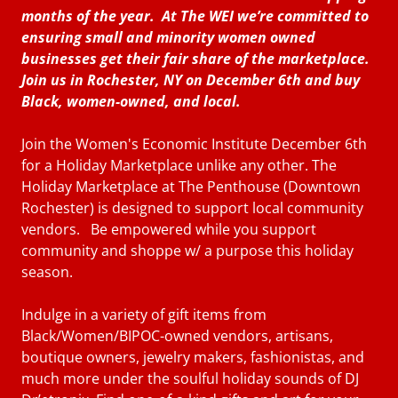
months of the year. At The WEI we’re committed to
ensuring small and minority women owned
businesses get their fair share of the marketplace.
Join us in Rochester, NY on December 6th and buy
Black, women-owned, and local.
Join the Women's Economic Institute December 6th
for a Holiday Marketplace unlike any other. The
Holiday Marketplace at The Penthouse (Downtown
Rochester) is designed to support local community
vendors. Be empowered while you support
community and shoppe w/ a purpose this holiday
season.
Indulge in a variety of gift items from
Black/Women/BIPOC-owned vendors, artisans,
boutique owners, jewelry makers, fashionistas, and
much more under the soulful holiday sounds of DJ