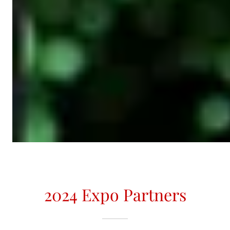
2024 Expo Partners