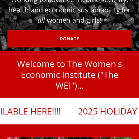
health and economic sustainability for
all
women and girls!
DONATE
Welcome to The Women's
Economic Institute ("The
WEI")...
!!!
2025 HOLIDAY SIP & SHOPPE