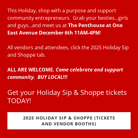
This Holiday, shop with a purpose and support
community entrepreneurs. Grab your besties...girls
and guys...and meet us at
The Penthouse at One
East Avenue December 6th 11AM-4PM
!
All vendors and attendees, click the 2025 Holiday Sip
and Shoppe tab.
ALL ARE WELCOME.
Come celebrate and support
community. BUY LOCAL!!!
Get your Holiday Sip & Shoppe tickets
TODAY!
2025 HOLIDAY SIP & SHOPPE (TICKETS
AND VENDOR BOOTHS)