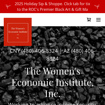
2025 Holiday Sip & Shoppe. Click tab for tix
to the ROC's Premier Black Art & Gift Ma
CNY
(480)-406-8324
| AZ
(480) 406-
8324
The Women's
Economic Institute,
Inc.
Working to advance income security,