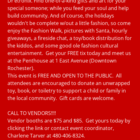
Dr’etronix. Find one-of-a-kind gifts and art for your
special someone; while you feed your soul and help
build community. And of course, the holidays
wouldn't be complete w/out a little fashion, so come
enjoy the Fashion Walk, pictures with Santa, hourly
giveaways, a fireside chat, a toy/book distribution for
the kiddos, and some good ole fashion cultural
entertainment. Get your FREE tix today and meet us
at the Penthouse at 1 East Avenue (Downtown
Rochester).
This event is FREE AND OPEN TO THE PUBLIC. All
attendees are encouraged to donate an unwrapped
toy, book, or toiletry to support a child or family in
the local community. Gift cards are welcome.
CALL TO VENDORS!!!!
Vendor booths are $75 and $85. Get yours today by
clicking the link or contact event coordinator,
Charlene Tarver at 480-406-8324.