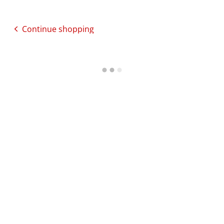
Continue shopping